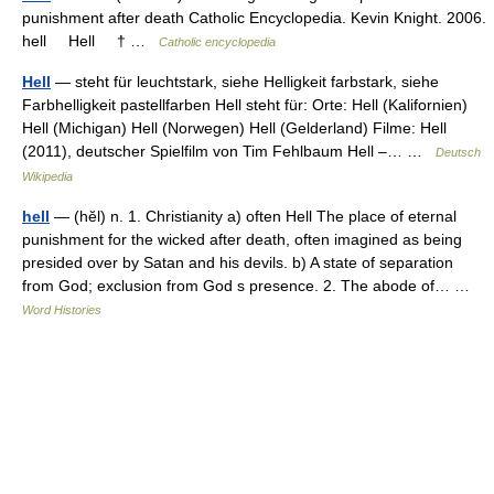
punishment after death Catholic Encyclopedia. Kevin Knight. 2006.
hell Hell † …
Catholic encyclopedia
Hell
— steht für leuchtstark, siehe Helligkeit farbstark, siehe
Farbhelligkeit pastellfarben Hell steht für: Orte: Hell (Kalifornien)
Hell (Michigan) Hell (Norwegen) Hell (Gelderland) Filme: Hell
(2011), deutscher Spielfilm von Tim Fehlbaum Hell –… …
Deutsch
Wikipedia
hell
— (hĕl) n. 1. Christianity a) often Hell The place of eternal
punishment for the wicked after death, often imagined as being
presided over by Satan and his devils. b) A state of separation
from God; exclusion from God s presence. 2. The abode of… …
Word Histories