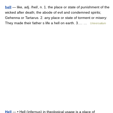
hell
— like, adj. /hel/, n. 1. the place or state of punishment of the
wicked after death; the abode of evil and condemned spirits;
Gehenna or Tartarus. 2. any place or state of torment or misery:
They made their father s life a hell on earth. 3.… …
Universalium
Hell
— • Hell (infernus) in theological usage is a place of