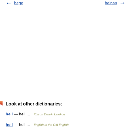
hege
helpan
Look at other dictionaries:
hell
— hell …
Kölsch Dialekt Lexikon
hell
— hell …
English to the Old English