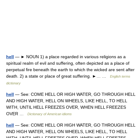
hell
— ► NOUN 1) a place regarded in various religions as a
spiritual realm of evil and suffering, often depicted as a place of
perpetual fire beneath the earth to which the wicked are sent after
death. 2) a state or place of great suffering. ►… …
English terms
dictionary
hell
— See: COME HELL OR HIGH WATER, GO THROUGH HELL
AND HIGH WATER, HELL ON WHEELS, LIKE HELL, TO HELL
WITH, UNTIL HELL FREEZES OVER, WHEN HELL FREEZES
OVER …
Dictionary of American idioms
hell
— See: COME HELL OR HIGH WATER, GO THROUGH HELL
AND HIGH WATER, HELL ON WHEELS, LIKE HELL, TO HELL