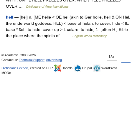
WITH, UNTIL HELL FREEZES OVER, WHEN HELL FREEZES
OVER …
Dictionary of American idioms
hell
— [hel] n. [ME helle < OE hel (akin to Ger hölle, hell & ON Hel,
the underworld goddess, HEL) < base of helan, to cover, hide < IE
base * k̑el , to hide, cover up > L celare, to hide] 1. [often H ] Bible
the place where the spirits of… …
English World dictionary
© Academic, 2000-2026
18+
Contact us:
Technical Support
,
Advertising
Dictionaries export
, created on PHP,
Joomla,
Drupal,
WordPress,
MODx.