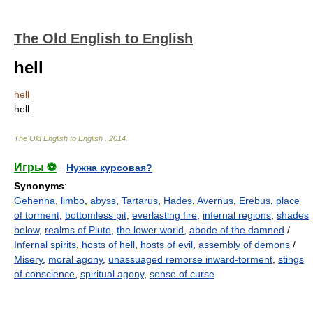
The Old English to English
hell
hell
hell
The Old English to English
.
2014
.
Игры ⚽
Нужна курсовая?
Synonyms
:
Gehenna
,
limbo
,
abyss
,
Tartarus
,
Hades
,
Avernus
,
Erebus
,
place
of torment
,
bottomless pit
,
everlasting fire
,
infernal regions
,
shades
below
,
realms of Pluto
,
the lower world
,
abode of the damned
/
Infernal spirits
,
hosts of hell
,
hosts of evil
,
assembly of demons
/
Misery
,
moral agony
,
unassuaged remorse inward-torment
,
stings
of conscience
,
spiritual agony
,
sense of curse