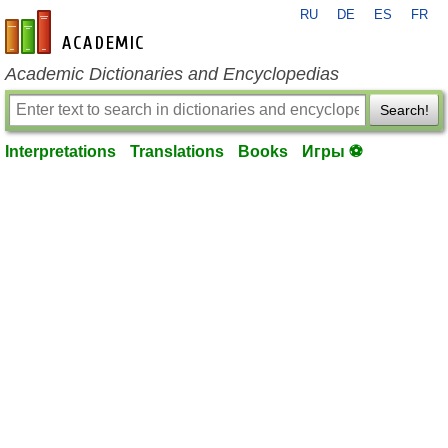
RU
DE
ES
FR
en-academic.com
Academic Dictionaries and Encyclopedias
Search!
Interpretations
Translations
Books
Игры ⚽